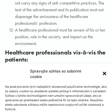
not carry any signs of anti-competitive practices. The
text of the advertisement and its publication must not
disparage the seriousness of the healthcare
professionals’ profession.
A healthcare professional must be aware of his or her
position, role in the society, and impact on the
environment.
Healthcare professionals vis-à-vis the
patients:
A healthcare professional fulfils his or her professional
Spravujte súhlas so súbormi
cookie
duties in relation to the patient.
A healthcare professional treats the patient with
Na poskytovanie tých najlepších skúseností používame technológie, ako
fairness and understanding, with patience and respect
sú súbory cookie na ukladanie a/alebo prístup k informáciám o zariadení.
Súhlas s týmito technológiami nám umožní spracovávať údaje, ako je
for the patient’s intimacy, and will not stoop to gross or
správanie pri prehliadaní alebo jedinečné ID na tejto stránke. Nesúhlas
immoral conduct. A healthcare professional respects
alebo odvolanie súhlasu môže nepriaznivo ovplyvniť určité vlastnosti a
funkcie.
the patient as an equal partner with all respective civil