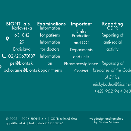
BIONT, a.s.
Examinations
Important
Reporting
Karloveská
Information
GDPR
Links
63, 842
for patients
Reporting of
Production
29
Information
anti-social
and QC
Bratislava
for doctors
activity
Departments
02/20670187
Information
and units
pet@biont.sk,
on
Reporting of
Pharmacovigilance
ockovanie@biont.sk
appointments
breaches of the Cod
Contact
of Ethics:
etickykodex@biont.sk
+421 902 944 843
webdesign and template
© 2005 – 2026 BIONT, a. s. | GDPR-related data
by Martin Malina
gdpr@biont.sk | Last update:04.08.2026