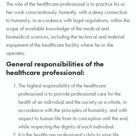
The role of the healthcare professional is to practice his or
her work conscientiously, honestly, with a deep connection
to humanity, in accordance with legal regulations, within the
scope of available knowledge of the medical and
biomedical sciences, including the technical and material
equipment of the healthcare facility where he or she
operates.
General responsibilities of the
healthcare professional:
The highest responsibility of the healthcare
professional is to provide professional care for the
health of an individual and the society as a whole, in
accordance with the principles of humanity, and with
respect to human life from its conception until the end,
while respecting the dignity of each individual.
It is the healthcare professional’s duty to save life,