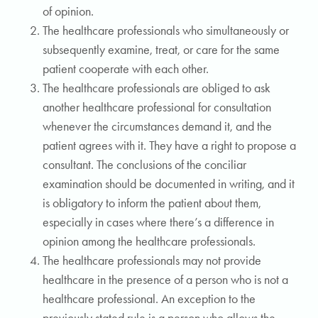
of opinion.
The healthcare professionals who simultaneously or
subsequently examine, treat, or care for the same
patient cooperate with each other.
The healthcare professionals are obliged to ask
another healthcare professional for consultation
whenever the circumstances demand it, and the
patient agrees with it. They have a right to propose a
consultant. The conclusions of the conciliar
examination should be documented in writing, and it
is obligatory to inform the patient about them,
especially in cases where there’s a difference in
opinion among the healthcare professionals.
The healthcare professionals may not provide
healthcare in the presence of a person who is not a
healthcare professional. An exception to the