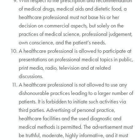
With respect to the prescription and recommendation
of medical drugs, medical aids and dietetic food, a
healthcare professional must not base his or her
decision on commercial aspects, but solely on the
practices of medical science, professional judgement,
own conscience, and the patient’s needs.
A healthcare professional is allowed to participate at
presentations on professional medical topics in public,
print media, radio, television and at related
discussions.
A healthcare professional is not allowed to use any
dishonourable practices leading to a larger number of
patients. It is forbidden to initiate such activities via
third parties. Advertising of personal practice,
healthcare facilities and the used diagnostic and
medical methods is permitted. The advertisement must
be truthful, moderate, highly informative, and it must