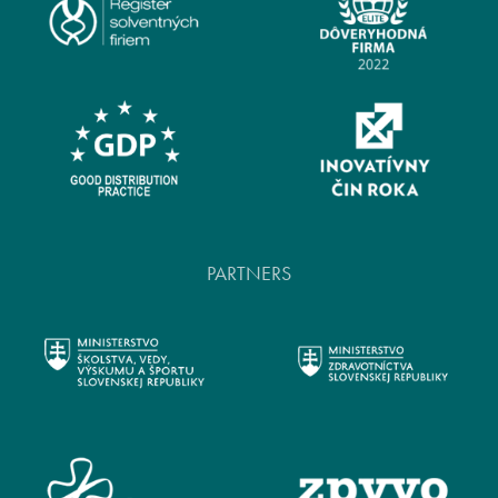
PARTNERS