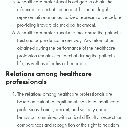
A healthcare professional is obliged to obtain the
informed consent of the patient, his or her legal
representative or an authorized representative before
providing irreversible medical treatment.
A healthcare professional must not abuse the patient’s
trust and dependence in any way. Any information
obtained during the performance of the healthcare
profession remains confidential during the patient’s
life, as well as after his or her death.
Relations among healthcare
professionals
The relations among healthcare professionals are
based on mutual recognition of individual healthcare
professions; honest, decent, and socially correct
behaviour combined with critical difficulty, respect for
competences and recognition of the right to freedom