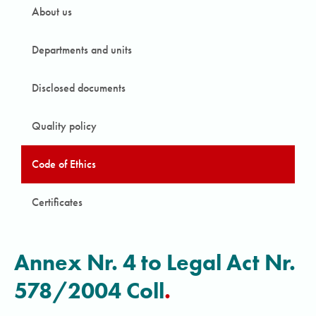
About us
Departments and units
Disclosed documents
Quality policy
Code of Ethics
Certificates
Annex Nr. 4 to Legal Act Nr.
578/2004 Coll
.