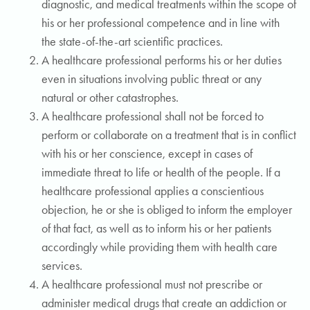
diagnostic, and medical treatments within the scope of
his or her professional competence and in line with
the state-of-the-art scientific practices.
A healthcare professional performs his or her duties
even in situations involving public threat or any
natural or other catastrophes.
A healthcare professional shall not be forced to
perform or collaborate on a treatment that is in conflict
with his or her conscience, except in cases of
immediate threat to life or health of the people. If a
healthcare professional applies a conscientious
objection, he or she is obliged to inform the employer
of that fact, as well as to inform his or her patients
accordingly while providing them with health care
services.
A healthcare professional must not prescribe or
administer medical drugs that create an addiction or