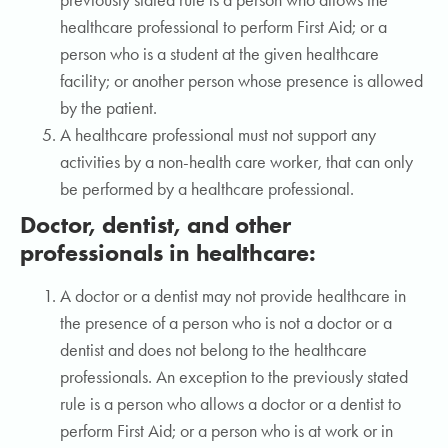
previously stated rule is a person who allows the
healthcare professional to perform First Aid; or a
person who is a student at the given healthcare
facility; or another person whose presence is allowed
by the patient.
A healthcare professional must not support any
activities by a non-health care worker, that can only
be performed by a healthcare professional.
Doctor, dentist, and other
professionals in healthcare:
A doctor or a dentist may not provide healthcare in
the presence of a person who is not a doctor or a
dentist and does not belong to the healthcare
professionals. An exception to the previously stated
rule is a person who allows a doctor or a dentist to
perform First Aid; or a person who is at work or in