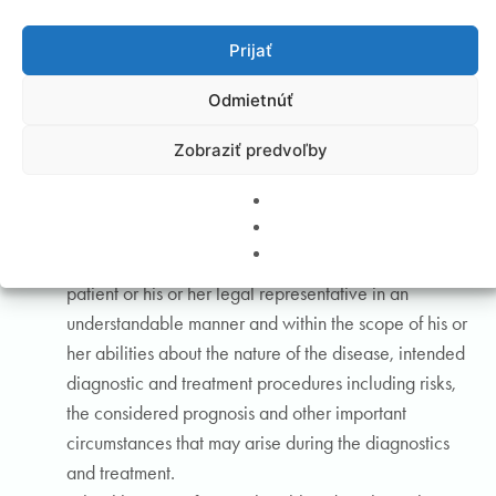
rights and obligations, including the responsibility for
Prijať
his or her own health.
A healthcare professional must not assist nor
Odmietnúť
participate in violating the honour and dignity of a
person. Every healthcare professional is obliged to
Zobraziť predvoľby
notify the competent authorities on suspicion of rough
or cruel treatment and abuse of a patient, especially a
minor and a person deprived of legal capacity.
A healthcare professional is obliged to instruct the
patient or his or her legal representative in an
understandable manner and within the scope of his or
her abilities about the nature of the disease, intended
diagnostic and treatment procedures including risks,
the considered prognosis and other important
circumstances that may arise during the diagnostics
and treatment.