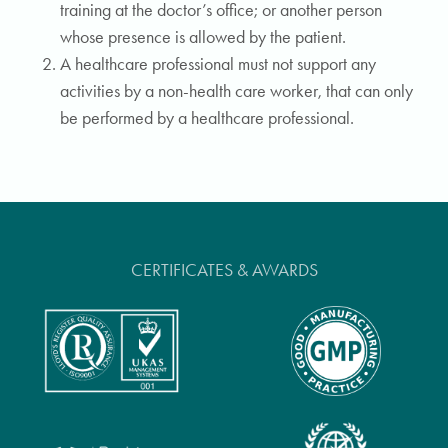
training at the doctor’s office; or another person
whose presence is allowed by the patient.
A healthcare professional must not support any
activities by a non-health care worker, that can only
be performed by a healthcare professional.
CERTIFICATES & AWARDS