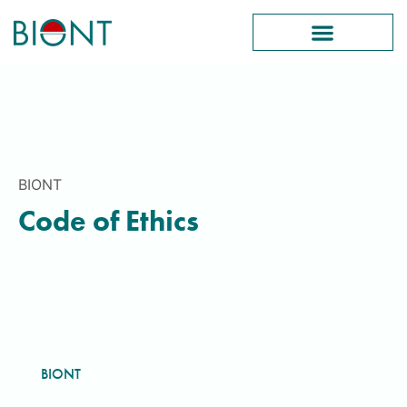
BIONT
Code of Ethics
BIONT