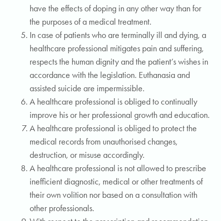
have the effects of doping in any other way than for
the purposes of a medical treatment.
In case of patients who are terminally ill and dying, a
healthcare professional mitigates pain and suffering,
respects the human dignity and the patient’s wishes in
accordance with the legislation. Euthanasia and
assisted suicide are impermissible.
A healthcare professional is obliged to continually
improve his or her professional growth and education.
A healthcare professional is obliged to protect the
medical records from unauthorised changes,
destruction, or misuse accordingly.
A healthcare professional is not allowed to prescribe
inefficient diagnostic, medical or other treatments of
their own volition nor based on a consultation with
other professionals.