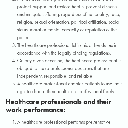
protect, support and restore health, prevent disease,
and mitigate suffering, regardless of nationality, race,
religion, sexual orientation, political affiliation, social
status, moral or mental capacity or reputation of the
patient.
The healthcare professional fulfils his or her duties in
accordance with the legally binding regulations.
On any given occasion, the healthcare professional is
obliged to make professional decisions that are
independent, responsible, and reliable.
A healthcare professional enables patients to use their
right to choose their healthcare professional freely.
Healthcare professionals and their
work performance:
A healthcare professional performs preventative,