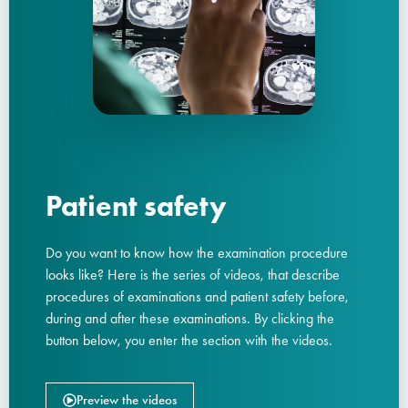
Patient safety
Do you want to know how the examination procedure
looks like? Here is the series of videos, that describe
procedures of examinations and patient safety before,
during and after these examinations. By clicking the
button below, you enter the section with the videos.
Preview the videos