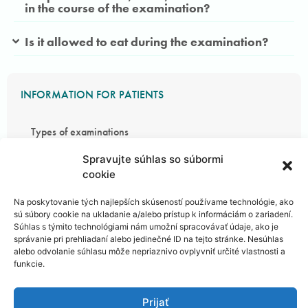
in the course of the examination?
Is it allowed to eat during the examination?
INFORMATION FOR PATIENTS
Types of examinations
Spravujte súhlas so súbormi
Areas of Examination
cookie
Na poskytovanie tých najlepších skúseností používame technológie, ako
Preparing for examination
sú súbory cookie na ukladanie a/alebo prístup k informáciám o zariadení.
Súhlas s týmito technológiami nám umožní spracovávať údaje, ako je
správanie pri prehliadaní alebo jedinečné ID na tejto stránke. Nesúhlas
Course of the examination
alebo odvolanie súhlasu môže nepriaznivo ovplyvniť určité vlastnosti a
funkcie.
Patient safety
Prijať