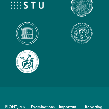
BIONT, a.s.
Examinations
Important
Reporting