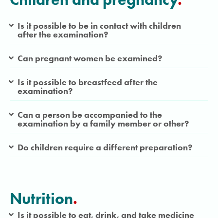
Is it possible to be in contact with children
after the examination?
Can pregnant women be examined?
Is it possible to breastfeed after the
examination?
Can a person be accompanied to the
examination by a family member or other?
Do children require a different preparation?
Nutrition
.
Is it possible to eat, drink, and take medicine