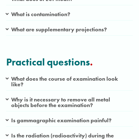
What is contamination?
What are supplementary projections?
Practical questions
.
What does the course of examination look
like?
Why is it necessary to remove all metal
objects before the examination?
Is gammagraphic examination painful?
Is the radiation (radioactivity) during the