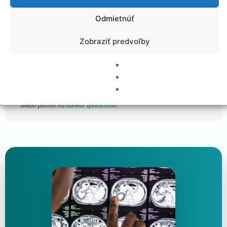
Customer satisfaction survey (download)
Odmietnúť
Frequently Asked Questions
Zobraziť predvoľby
Customer satisfaction survey
Vyplnený dotazník nám môžete zaslať emailom na biont@biont.sk
alebo poštou na
adresu spoločnosti
.