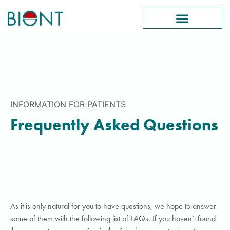
INFORMATION FOR PATIENTS
Frequently Asked Questions
As it is only natural for you to have questions, we hope to answer
some of them with the following list of FAQs. If you haven’t found