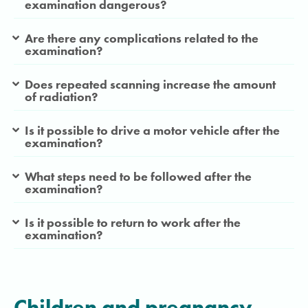
examination dangerous?
Are there any complications related to the
examination?
Does repeated scanning increase the amount
of radiation?
Is it possible to drive a motor vehicle after the
examination?
What steps need to be followed after the
examination?
Is it possible to return to work after the
examination?
Children and pregnancy
.