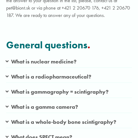
the answer to your question in the list, please, contact us at
pet@biont.sk or via phone at +421 2 20670 176, +421 2 20670
187. We are ready to answer any of your questions.
General questions
.
What is nuclear medicine?
What is a radiopharmaceutical?
What is gammagraphy = scintigraphy?
What is a gamma camera?
What is a whole-body bone scintigraphy?
What does SPECT mean?