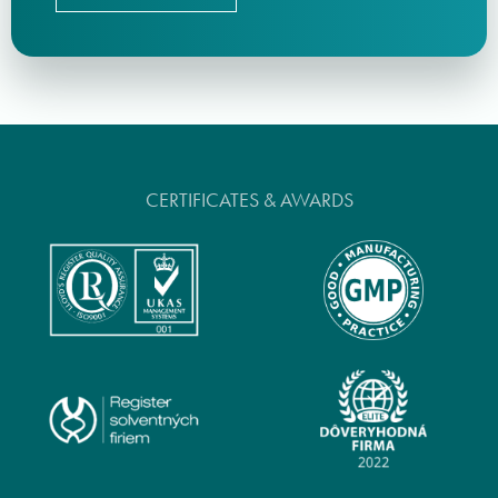
CERTIFICATES & AWARDS