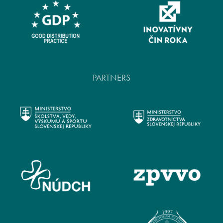
PARTNERS