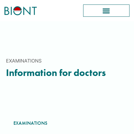
EXAMINATIONS
Information for doctors
EXAMINATIONS