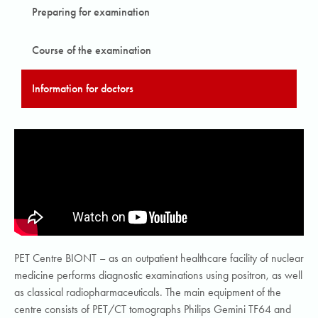
Preparing for examination
Course of the examination
Information for doctors
PET Centre BIONT – as an outpatient healthcare facility of nuclear
medicine performs diagnostic examinations using positron, as well
as classical radiopharmaceuticals. The main equipment of the
centre consists of PET/CT tomographs Philips Gemini TF64 and