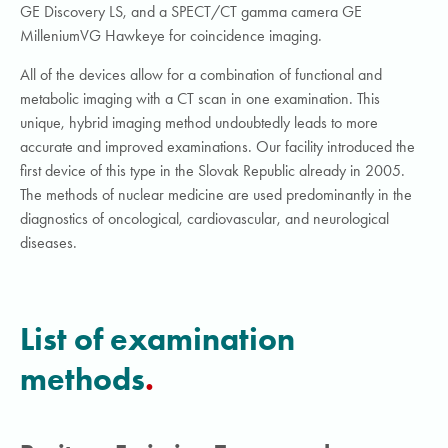
GE Discovery LS, and a SPECT/CT gamma camera GE
MilleniumVG Hawkeye for coincidence imaging.
All of the devices allow for a combination of functional and
metabolic imaging with a CT scan in one examination. This
unique, hybrid imaging method undoubtedly leads to more
accurate and improved examinations. Our facility introduced the
first device of this type in the Slovak Republic already in 2005.
The methods of nuclear medicine are used predominantly in the
diagnostics of oncological, cardiovascular, and neurological
diseases.
List of examination
methods
.