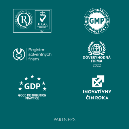
PARTNERS