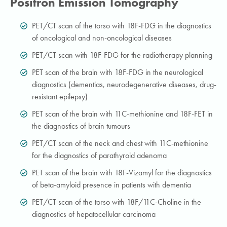
Positron Emission Tomography
PET/CT scan of the torso with 18F-FDG in the diagnostics
of oncological and non-oncological diseases
PET/CT scan with 18F-FDG for the radiotherapy planning
PET scan of the brain with 18F-FDG in the neurological
diagnostics (dementias, neurodegenerative diseases, drug-
resistant epilepsy)
PET scan of the brain with 11C-methionine and 18F-FET in
the diagnostics of brain tumours
PET/CT scan of the neck and chest with 11C-methionine
for the diagnostics of parathyroid adenoma
PET scan of the brain with 18F-Vizamyl for the diagnostics
of beta-amyloid presence in patients with dementia
PET/CT scan of the torso with 18F/11C-Choline in the
diagnostics of hepatocellular carcinoma