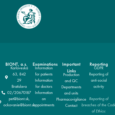
BIONT, a.s.
Examinations
Important
Reporting
Karloveská
Information
GDPR
Links
63, 842
for patients
Reporting of
Production
29
Information
anti-social
and QC
Bratislava
for doctors
activity
Departments
02/20670187
Information
and units
pet@biont.sk,
on
Reporting of
Pharmacovigilance
ockovanie@biont.sk
appointments
breaches of the Cod
Contact
of Ethics: