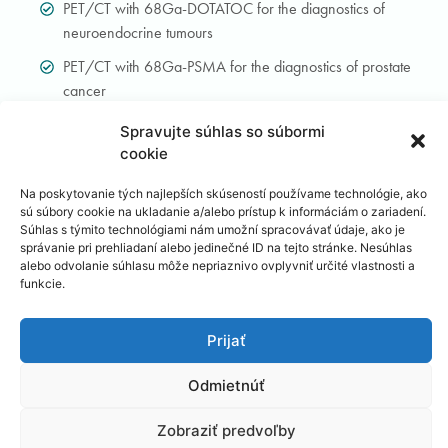
PET/CT with 68Ga-DOTATOC for the diagnostics of
neuroendocrine tumours
PET/CT with 68Ga-PSMA for the diagnostics of prostate
cancer
Spravujte súhlas so súbormi
Conventional nuclear medicine
cookie
Na poskytovanie tých najlepších skúseností používame technológie, ako
Whole-body bone scan and three-phase scintigraphy of
sú súbory cookie na ukladanie a/alebo prístup k informáciám o zariadení.
the skeleton
Súhlas s týmito technológiami nám umožní spracovávať údaje, ako je
správanie pri prehliadaní alebo jedinečné ID na tejto stránke. Nesúhlas
Whole-body scintigraphy of the bone marrow
alebo odvolanie súhlasu môže nepriaznivo ovplyvniť určité vlastnosti a
funkcie.
Scintigraphy of inflammation with labelled leukocytes
(Leukoscint, Leukoscan, Scintimun)
Prijať
Scintigraphic localisation of the sentinel lymph node
Odmietnúť
Lymphoscintigraphy of lower extremities
Parathyroid scintigraphy with sestaMIBI
Zobraziť predvoľby