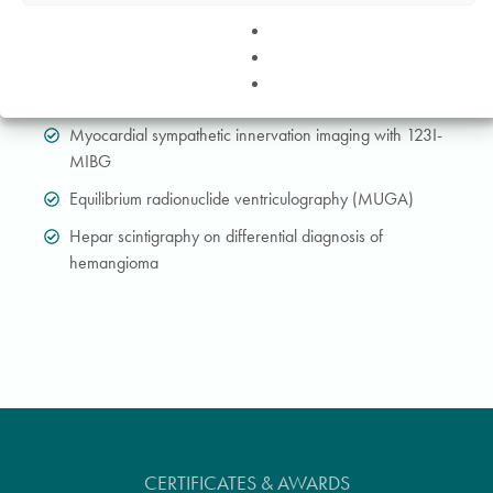
Examination of the presynaptic dopaminergic transport in
the basal ganglia of the brain (DaTSCAN)
Scintigraphy of tumours at the receptor level using labelled
octreotide (OctreoScan, Tektrotyd)
Myocardial sympathetic innervation imaging with 123I-
MIBG
Equilibrium radionuclide ventriculography (MUGA)
Hepar scintigraphy on differential diagnosis of
hemangioma
CERTIFICATES & AWARDS